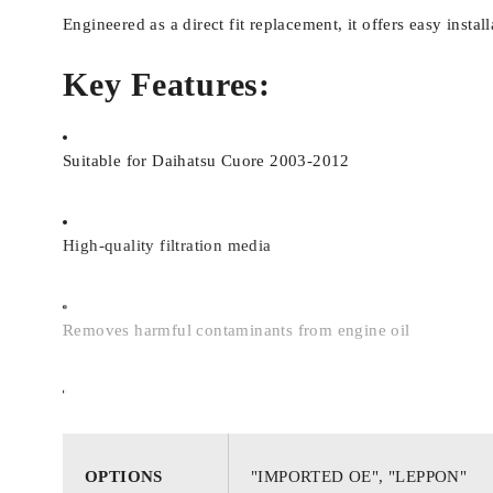
Engineered as a direct fit replacement, it offers easy insta
Key Features:
Suitable for Daihatsu Cuore 2003-2012
High-quality filtration media
Removes harmful contaminants from engine oil
Ensures smooth oil flow and proper lubrication
OPTIONS
"IMPORTED OE", "LEPPON"