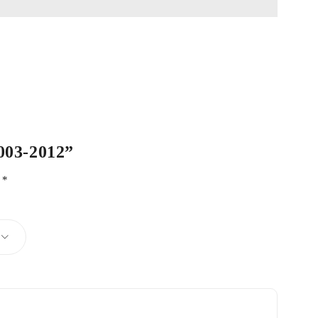
2003-2012”
d
*