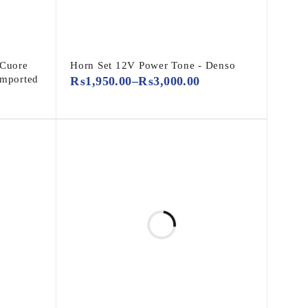
 Cuore
Horn Set 12V Power Tone - Denso
Imported
₨
1,950.00
–
₨
3,000.00