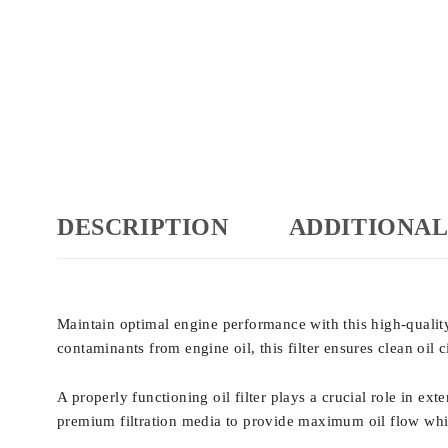
DESCRIPTION
ADDITIONAL
Maintain optimal engine performance with this high-quali
contaminants from engine oil, this filter ensures clean oil 
A properly functioning oil filter plays a crucial role in e
premium filtration media to provide maximum oil flow while