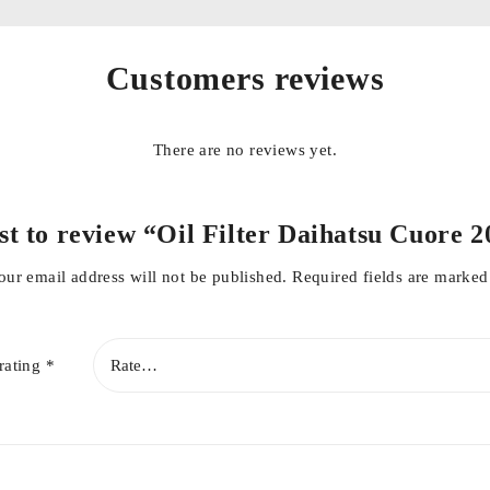
Customers reviews
There are no reviews yet.
rst to review “Oil Filter Daihatsu Cuore 
our email address will not be published.
Required fields are marke
rating
*