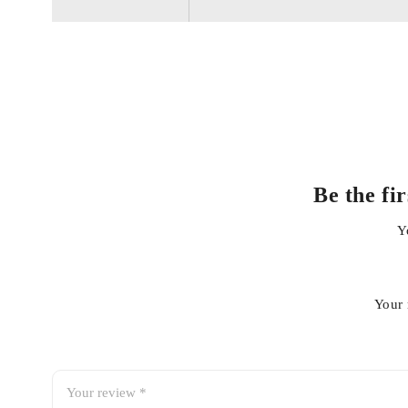
Helps extend engine life
Direct fit replacement
Easy installation
Be the fi
Reliable sealing performance
Y
Your 