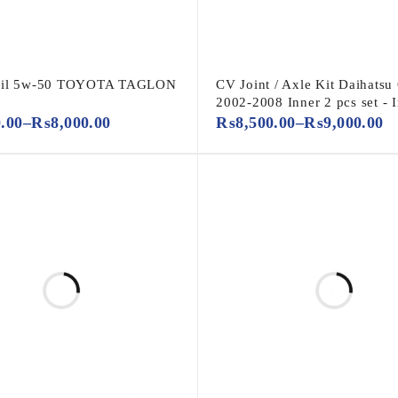
Oil 5w-50 TOYOTA TAGLON
CV Joint / Axle Kit Daihatsu
2002-2008 Inner 2 pcs set - 
0.00
–
₨
8,000.00
₨
8,500.00
–
₨
9,000.00