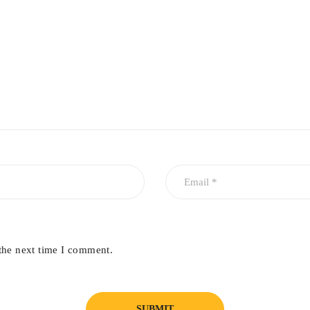
the next time I comment.