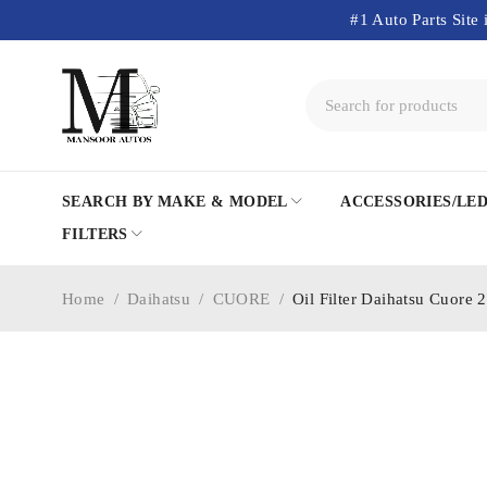
#1 Auto Parts Site 
SEARCH BY MAKE & MODEL
ACCESSORIES/LE
FILTERS
Home
/
Daihatsu
/
CUORE
/
Oil Filter Daihatsu Cuore