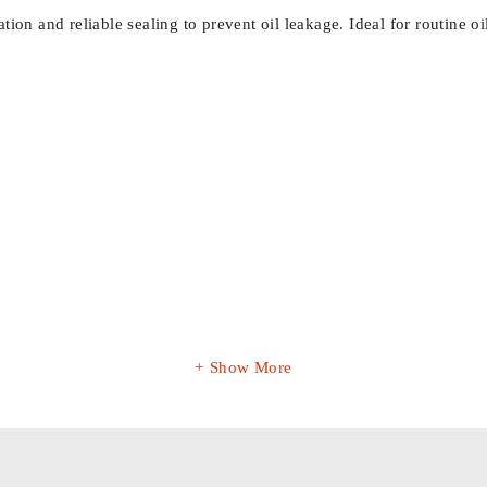
llation and reliable sealing to prevent oil leakage. Ideal for routine
Show More