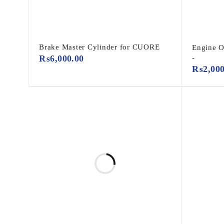
Brake Master Cylinder for CUORE
Engine 
₨
6,000.00
-
₨
2,00