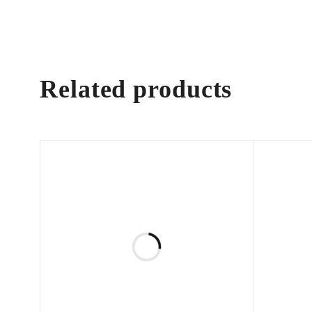
Related products