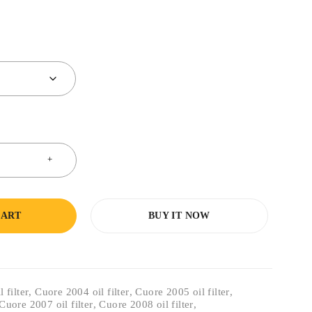
CART
BUY IT NOW
 filter
,
Cuore 2004 oil filter
,
Cuore 2005 oil filter
,
Cuore 2007 oil filter
,
Cuore 2008 oil filter
,