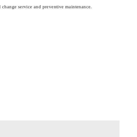
 oil change service and preventive maintenance.