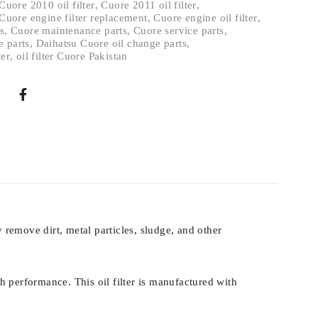
Cuore 2010 oil filter
,
Cuore 2011 oil filter
,
Cuore engine filter replacement
,
Cuore engine oil filter
,
s
,
Cuore maintenance parts
,
Cuore service parts
,
e parts
,
Daihatsu Cuore oil change parts
,
ter
,
oil filter Cuore Pakistan
y remove dirt, metal particles, sludge, and other
th performance. This oil filter is manufactured with