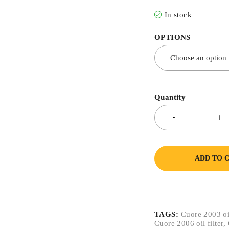
In stock
OPTIONS
Quantity
ADD TO 
TAGS:
Cuore 2003 oil
Cuore 2006 oil filter
,