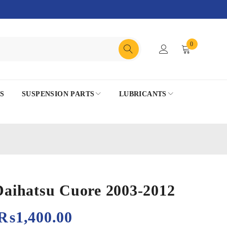
0
S
SUSPENSION PARTS
LUBRICANTS
 Daihatsu Cuore 2003-2012
₨
1,400.00