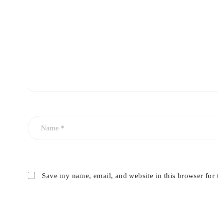
Save my name, email, and website in this browser for 