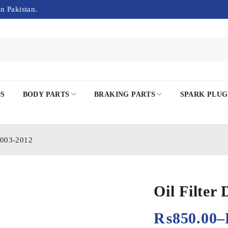
in Pakistan.
DS
BODY PARTS
BRAKING PARTS
SPARK PLUG
 2003-2012
Oil Filter
₨
850.00
–