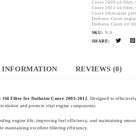
Cuore 2009 oil filter
,
Cuore 2012 oil filter
,
Cuore lubrication part
Daihatsu Cuore engin
Daihatsu Cuore oil fil
SKU:
N/A
SHARE:
 INFORMATION
REVIEWS (0)
ty
Oil Filter for Daihatsu Cuore 2003-2012
. Designed to effectivel
circulation and protects vital engine components.
xtending engine life, improving fuel efficiency, and maintaining smoo
 maintaining excellent filtering efficiency.